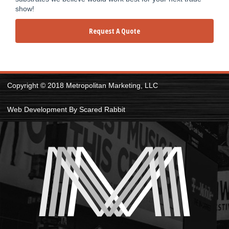
show!
Request A Quote
Copyright © 2018 Metropolitan Marketing, LLC
Web Development By Scared Rabbit