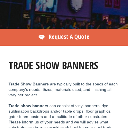
Request A Quote
TRADE SHOW BANNERS
Trade Show Banners
are typically built to the specs of each
company's needs. Sizes, materials used, and finishing all
vary per project.
Trade show banners
can consist of vinyl banners, dye
sublimation backdrops and/or table drops, floor graphics,
gator foam posters and a multitude of other substrates.
Please inform us of your needs and we will advise what
substrates we believe would work best for your next trade