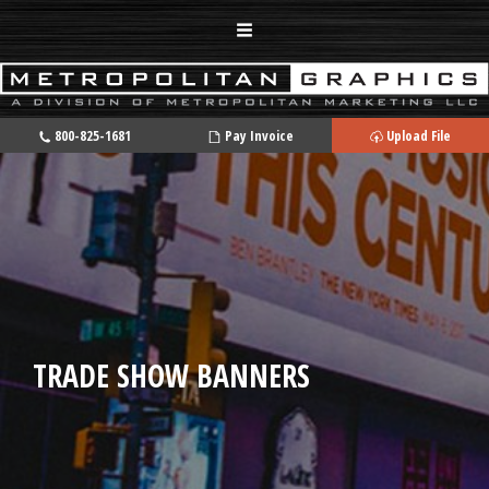
800-825-1681
Pay Invoice
Upload File
TRADE SHOW BANNERS