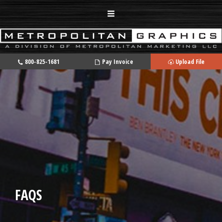
800-825-1681
Pay Invoice
Upload File
FAQS