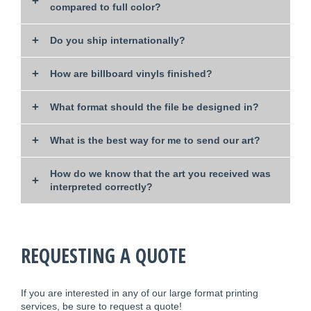
compared to full color?
Do you ship internationally?
How are billboard vinyls finished?
What format should the file be designed in?
What is the best way for me to send our art?
How do we know that the art you received was
interpreted correctly?
REQUESTING A QUOTE
If you are interested in any of our large format printing
services, be sure to request a quote!