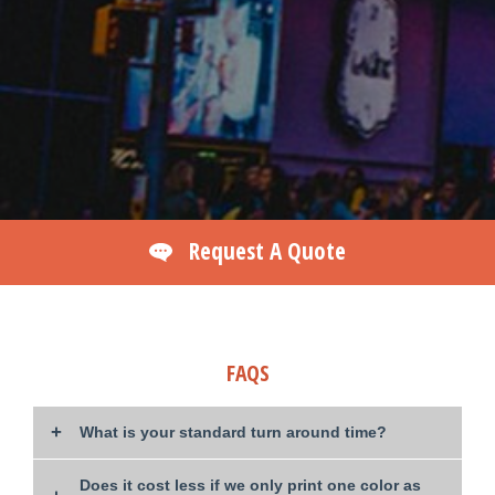
Request A Quote
FAQS
What is your standard turn around time?
Does it cost less if we only print one color as