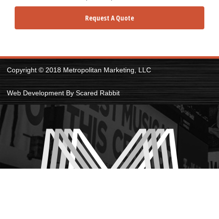
Request A Quote
Copyright © 2018 Metropolitan Marketing, LLC
Web Development By Scared Rabbit
PRIVACY POLICY
|
SITE MAP