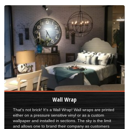
Wall Wrap
That's not brick! It's a Wall Wrap! Wall wraps are printed
either on a pressure sensitive vinyl or as a custom
wallpaper and installed in sections. The sky is the limit
and allows one to brand their company as customers