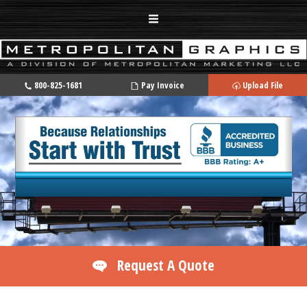
800-825-1681
Pay Invoice
Upload File
Request A Quote