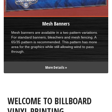
Mesh Banners
Mesh banners are available in a two pattern variations.
For standard banners, bleachers and mesh fencing. A
65/35 pattern is recommended. This pattern has more
area for the graphics while still allowing wind to pass
through.
More Details »
WELCOME TO BILLBOARD
VINYL PRINTING