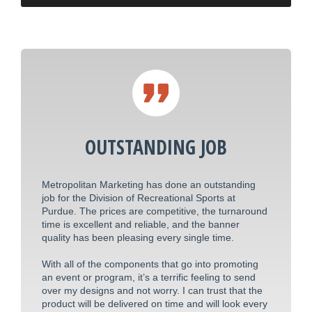
OUTSTANDING JOB
Metropolitan Marketing has done an outstanding
job for the Division of Recreational Sports at
Purdue. The prices are competitive, the turnaround
time is excellent and reliable, and the banner
quality has been pleasing every single time.
With all of the components that go into promoting
an event or program, it’s a terrific feeling to send
over my designs and not worry. I can trust that the
product will be delivered on time and will look every