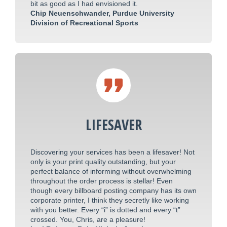
bit as good as I had envisioned it.
Chip Neuenschwander, Purdue University
Division of Recreational Sports
LIFESAVER
Discovering your services has been a lifesaver! Not
only is your print quality outstanding, but your
perfect balance of informing without overwhelming
throughout the order process is stellar! Even
though every billboard posting company has its own
corporate printer, I think they secretly like working
with you better. Every “i” is dotted and every “t”
crossed. You, Chris, are a pleasure!