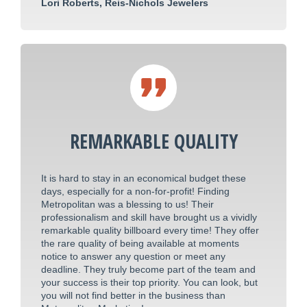
Lori Roberts, Reis-Nichols Jewelers
REMARKABLE QUALITY
It is hard to stay in an economical budget these
days, especially for a non-for-profit! Finding
Metropolitan was a blessing to us! Their
professionalism and skill have brought us a vividly
remarkable quality billboard every time! They offer
the rare quality of being available at moments
notice to answer any question or meet any
deadline. They truly become part of the team and
your success is their top priority. You can look, but
you will not find better in the business than