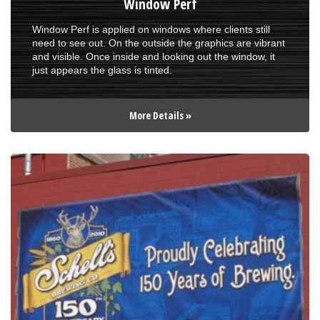
Window Perf
Window Perf is applied on windows where clients still
need to see out. On the outside the graphics are vibrant
and visible. Once inside and looking out the window, it
just appears the glass is tinted.
More Details »