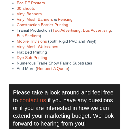
Eco PE Posters
30-sheets
Vinyl Banners
Vinyl Mesh Banners
&
Fencing
Construction Barrier Printing
Transit Production (
Taxi Advertising
,
Bus Advertising
,
Bus Shelters
)
Mobile Trivisions
(both Rigid PVC and Vinyl)
Vinyl Mesh Wallscapes
Flat Bed Printing
Dye Sub Printing
Numerous Trade Show Fabric Substrates
And More (
Request A Quote
)
Please take a look around and feel free
to
contact us
if you have any questions
or if you are interested in how we can
extend your marketing budget. We look
forward to hearing from you!