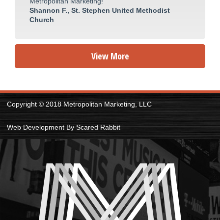
Metropolitan Marketing!
Shannon F., St. Stephen United Methodist
Church
View More
Copyright © 2018 Metropolitan Marketing, LLC
Web Development By Scared Rabbit