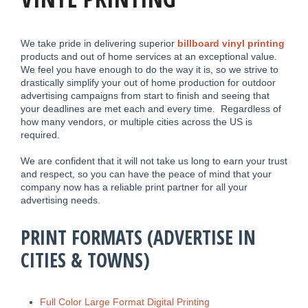
We take pride in delivering superior
billboard vinyl printing
products and out of home services at an exceptional value.
We feel you have enough to do the way it is, so we strive to
drastically simplify your out of home production for outdoor
advertising campaigns from start to finish and seeing that
your deadlines are met each and every time. Regardless of
how many vendors, or multiple cities across the US is
required.
We are confident that it will not take us long to earn your trust
and respect, so you can have the peace of mind that your
company now has a reliable print partner for all your
advertising needs.
PRINT FORMATS (ADVERTISE IN
CITIES & TOWNS)
Full Color Large Format Digital Printing