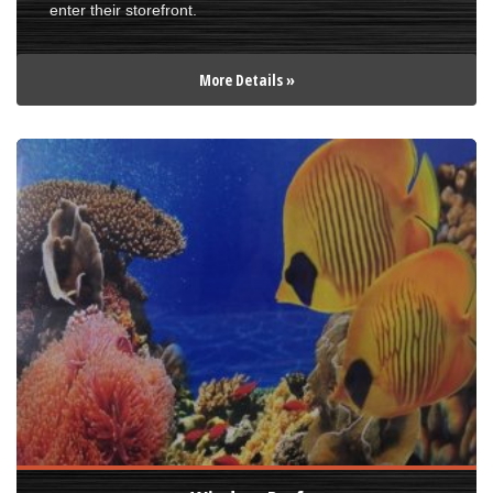
enter their storefront.
More Details »